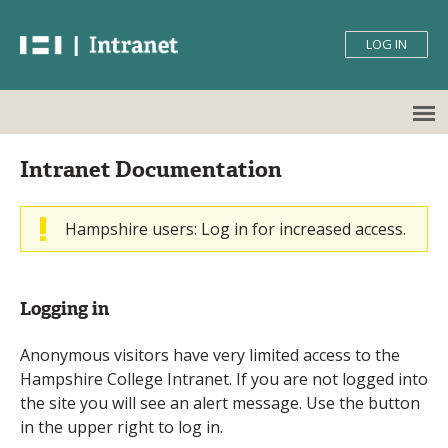
Skip
Skip
Hampshire
to
to
LOG IN
Navigation
Content
College
Intranet
Back
Main
Intranet Documentation
to
menu
top
Hampshire users: Log in for increased access.
Warning
message
Logging in
Anonymous visitors have very limited access to the
Hampshire College Intranet. If you are not logged into
the site you will see an alert message. Use the button
in the upper right to log in.