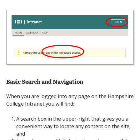
Basic Search and Navigation
When you are logged into any page on the Hampshire
College Intranet you will find:
A search box in the upper-right that gives you a
convenient way to locate any content on the site,
and