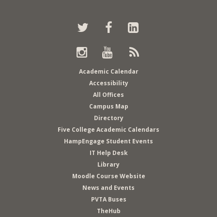
Twitter
Back
Facebook
LinkedIn
to
top
Instagram
Youtube
RSS
Academic Calendar
Accessibility
All Offices
Campus Map
Directory
Five College Academic Calendars
HampEngage Student Events
IT Help Desk
Library
Moodle Course Website
News and Events
PVTA Buses
TheHub