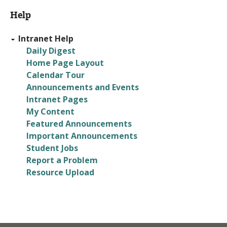
Back
Help
to
top
Intranet Help
Daily Digest
Home Page Layout
Calendar Tour
Announcements and Events
Intranet Pages
My Content
Featured Announcements
Important Announcements
Student Jobs
Report a Problem
Resource Upload