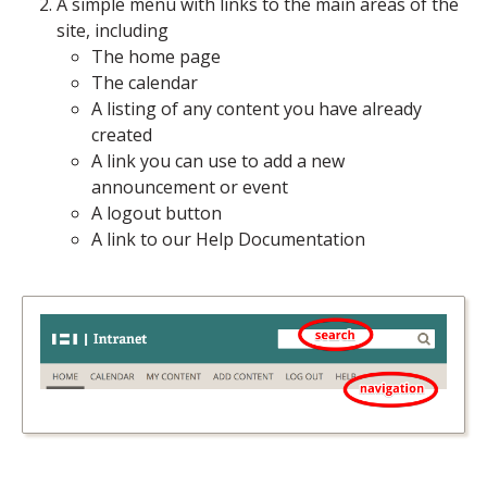
A simple menu with links to the main areas of the
site, including
The home page
The calendar
A listing of any content you have already
created
A link you can use to add a new
announcement or event
A logout button
A link to our Help Documentation